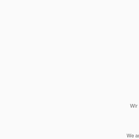
Wir
We ar