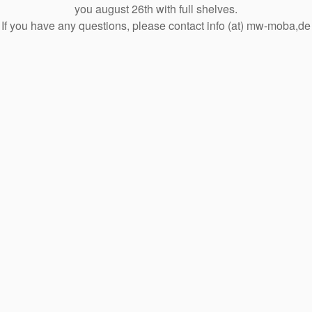
you august 26th with full shelves.
If you have any questions, please contact info (at) mw-moba,de