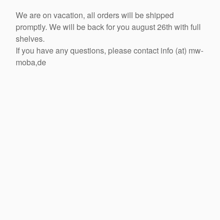
We are on vacation, all orders will be shipped
promptly. We will be back for you august 26th with full
shelves.
If you have any questions, please contact info (at) mw-
moba,de