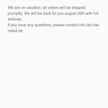
We are on vacation, all orders will be shipped
promptly. We will be back for you august 26th with full
shelves.
If you have any questions, please contact info (at) mw-
moba,de